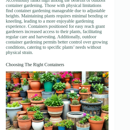
Accessibility ranks high among the benefits of outdoor
container gardening. Those with physical limitations
find container gardening manageable due to adjustable
heights. Maintaining plants requires minimal bending or
kneeling, leading to a more enjoyable gardening
experience. Containers positioned for easy reach grant
gardeners increased access to their plants, facilitating
regular care and harvesting. Additionally, outdoor
container gardening permits better control over growing
conditions, catering to specific plants’ needs without
physical strain.
Choosing The Right Containers