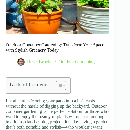
Outdoor Container Gardening: Transform Your Space
with Stylish Greenery Today
Hazel Brooks
Outdoor Gardening
Table of Contents
Imagine transforming your patio into a lush oasis
without the hassle of digging up the backyard. Outdoor
container gardening is the perfect solution for those who
want to enjoy the beauty of plants without committing
to a full-on landscaping project. It’s like having a garden
that’s both portable and stylish—who wouldn’t want