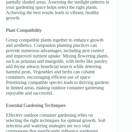
partially shaded areas. Assessing the sunlight patterns in
your gardening space helps select the right plants.
Achieving the best results leads to vibrant, healthy
growth.
Plant Compatibility
Group compatible plants together to enhance growth
and aesthetics. Companion planting practices can
provide numerous advantages, including pest control
and improved nutrient uptake. Mixing flowering plants,
such as petunias and marigolds, with herbs like parsley
and thyme attracts beneficial insects while deterring
harmful pests. Vegetables and herbs can cohabit
containers, encouraging efficient use of space.
Prioritizing compatible species leads to thriving gardens
in limited areas, making outdoor container gardening
enjoyable and successful.
Essential Gardening Techniques
Effective outdoor container gardening relies on
selecting the right techniques for optimal growth. Soil
selection and watering strategies are two vital
components that significantly influence gardening