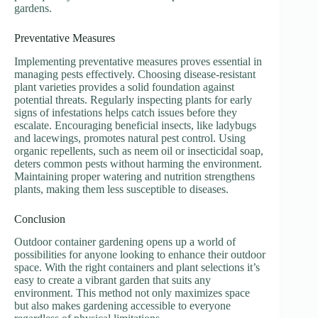
gardens.
Preventative Measures
Implementing preventative measures proves essential in
managing pests effectively. Choosing disease-resistant
plant varieties provides a solid foundation against
potential threats. Regularly inspecting plants for early
signs of infestations helps catch issues before they
escalate. Encouraging beneficial insects, like ladybugs
and lacewings, promotes natural pest control. Using
organic repellents, such as neem oil or insecticidal soap,
deters common pests without harming the environment.
Maintaining proper watering and nutrition strengthens
plants, making them less susceptible to diseases.
Conclusion
Outdoor container gardening opens up a world of
possibilities for anyone looking to enhance their outdoor
space. With the right containers and plant selections it’s
easy to create a vibrant garden that suits any
environment. This method not only maximizes space
but also makes gardening accessible to everyone