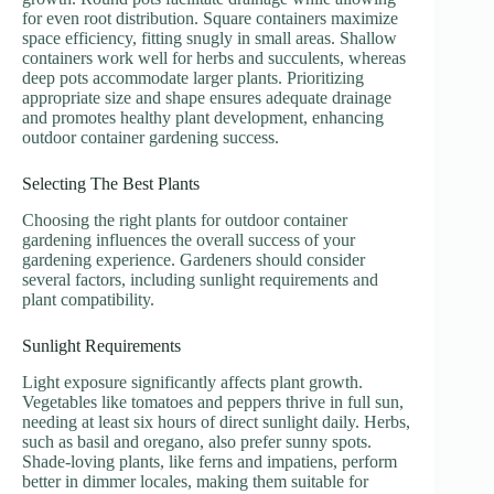
for even root distribution. Square containers maximize
space efficiency, fitting snugly in small areas. Shallow
containers work well for herbs and succulents, whereas
deep pots accommodate larger plants. Prioritizing
appropriate size and shape ensures adequate drainage
and promotes healthy plant development, enhancing
outdoor container gardening success.
Selecting The Best Plants
Choosing the right plants for outdoor container
gardening influences the overall success of your
gardening experience. Gardeners should consider
several factors, including sunlight requirements and
plant compatibility.
Sunlight Requirements
Light exposure significantly affects plant growth.
Vegetables like tomatoes and peppers thrive in full sun,
needing at least six hours of direct sunlight daily. Herbs,
such as basil and oregano, also prefer sunny spots.
Shade-loving plants, like ferns and impatiens, perform
better in dimmer locales, making them suitable for