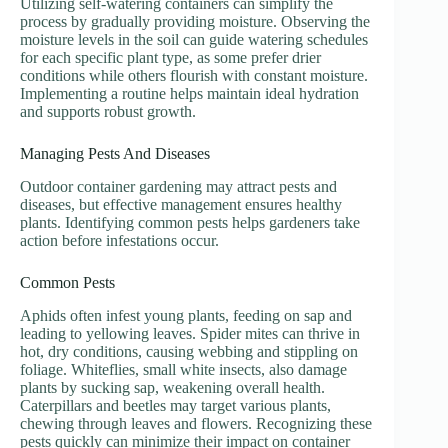
Utilizing self-watering containers can simplify the
process by gradually providing moisture. Observing the
moisture levels in the soil can guide watering schedules
for each specific plant type, as some prefer drier
conditions while others flourish with constant moisture.
Implementing a routine helps maintain ideal hydration
and supports robust growth.
Managing Pests And Diseases
Outdoor container gardening may attract pests and
diseases, but effective management ensures healthy
plants. Identifying common pests helps gardeners take
action before infestations occur.
Common Pests
Aphids often infest young plants, feeding on sap and
leading to yellowing leaves. Spider mites can thrive in
hot, dry conditions, causing webbing and stippling on
foliage. Whiteflies, small white insects, also damage
plants by sucking sap, weakening overall health.
Caterpillars and beetles may target various plants,
chewing through leaves and flowers. Recognizing these
pests quickly can minimize their impact on container