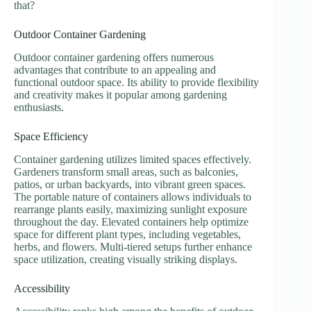
that?
Outdoor Container Gardening
Outdoor container gardening offers numerous
advantages that contribute to an appealing and
functional outdoor space. Its ability to provide flexibility
and creativity makes it popular among gardening
enthusiasts.
Space Efficiency
Container gardening utilizes limited spaces effectively.
Gardeners transform small areas, such as balconies,
patios, or urban backyards, into vibrant green spaces.
The portable nature of containers allows individuals to
rearrange plants easily, maximizing sunlight exposure
throughout the day. Elevated containers help optimize
space for different plant types, including vegetables,
herbs, and flowers. Multi-tiered setups further enhance
space utilization, creating visually striking displays.
Accessibility