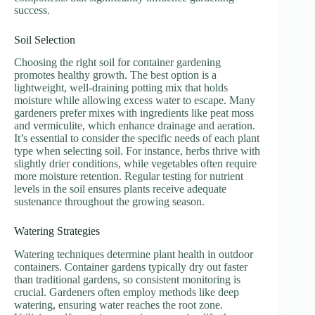
success.
Soil Selection
Choosing the right soil for container gardening
promotes healthy growth. The best option is a
lightweight, well-draining potting mix that holds
moisture while allowing excess water to escape. Many
gardeners prefer mixes with ingredients like peat moss
and vermiculite, which enhance drainage and aeration.
It’s essential to consider the specific needs of each plant
type when selecting soil. For instance, herbs thrive with
slightly drier conditions, while vegetables often require
more moisture retention. Regular testing for nutrient
levels in the soil ensures plants receive adequate
sustenance throughout the growing season.
Watering Strategies
Watering techniques determine plant health in outdoor
containers. Container gardens typically dry out faster
than traditional gardens, so consistent monitoring is
crucial. Gardeners often employ methods like deep
watering, ensuring water reaches the root zone.