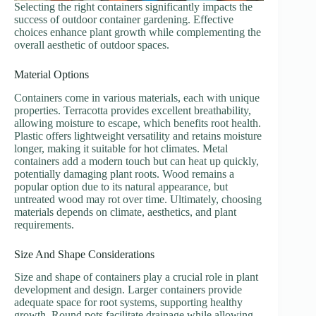
Selecting the right containers significantly impacts the
success of outdoor container gardening. Effective
choices enhance plant growth while complementing the
overall aesthetic of outdoor spaces.
Material Options
Containers come in various materials, each with unique
properties. Terracotta provides excellent breathability,
allowing moisture to escape, which benefits root health.
Plastic offers lightweight versatility and retains moisture
longer, making it suitable for hot climates. Metal
containers add a modern touch but can heat up quickly,
potentially damaging plant roots. Wood remains a
popular option due to its natural appearance, but
untreated wood may rot over time. Ultimately, choosing
materials depends on climate, aesthetics, and plant
requirements.
Size And Shape Considerations
Size and shape of containers play a crucial role in plant
development and design. Larger containers provide
adequate space for root systems, supporting healthy
growth. Round pots facilitate drainage while allowing