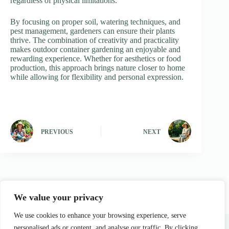
regardless of physical limitations.
By focusing on proper soil, watering techniques, and
pest management, gardeners can ensure their plants
thrive. The combination of creativity and practicality
makes outdoor container gardening an enjoyable and
rewarding experience. Whether for aesthetics or food
production, this approach brings nature closer to home
while allowing for flexibility and personal expression.
PREVIOUS
NEXT
We value your privacy
We use cookies to enhance your browsing experience, serve
Home
Privacy Policy
Terms and Conditions
About Us
Contact
personalised ads or content, and analyse our traffic. By clicking