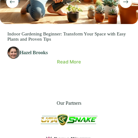
Indoor Gardening Beginner: Transform Your Space with Easy
Plants and Proven Tips
Hazel Brooks
Read More
Our Partners