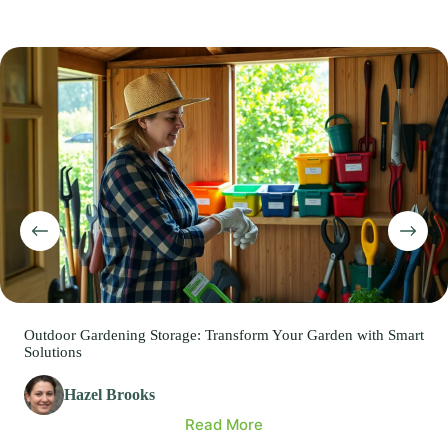
Outdoor Gardening Storage: Transform Your Garden with Smart
Solutions
Hazel Brooks
Read More