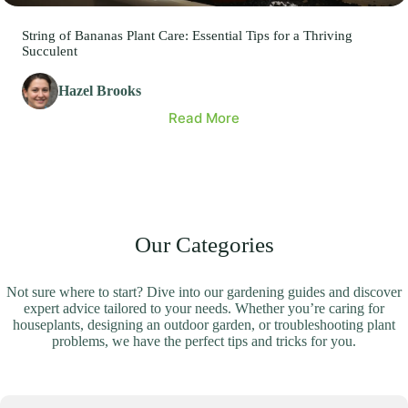
String of Bananas Plant Care: Essential Tips for a Thriving
Succulent
Hazel Brooks
Read More
Our Categories
Not sure where to start? Dive into our gardening guides and discover
expert advice tailored to your needs. Whether you’re caring for
houseplants, designing an outdoor garden, or troubleshooting plant
problems, we have the perfect tips and tricks for you.