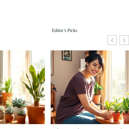
Editor’s Picks