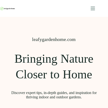
Skip
to
content
leafygardenhome.com
Bringing Nature
Closer to Home
Discover expert tips, in-depth guides, and inspiration for
thriving indoor and outdoor gardens.