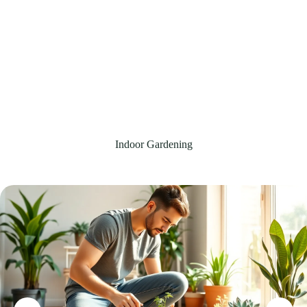
Indoor Gardening