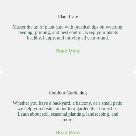
Plant Care
Master the art of plant care with practical tips on watering,
feeding, pruning, and pest control. Keep your plants
healthy, happy, and thriving all year round.
Read More
Outdoor Gardening
Whether you have a backyard, a balcony, or a small patio,
we help you create an outdoor garden that flourishes.
Learn about soil, seasonal planting, landscaping, and
more!
Read More