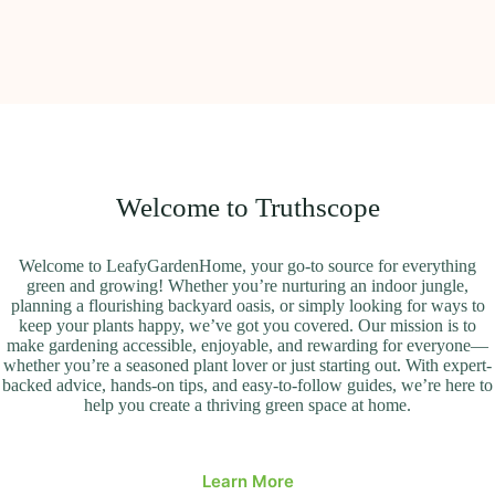
Welcome to Truthscope
Welcome to LeafyGardenHome, your go-to source for everything
green and growing! Whether you’re nurturing an indoor jungle,
planning a flourishing backyard oasis, or simply looking for ways to
keep your plants happy, we’ve got you covered. Our mission is to
make gardening accessible, enjoyable, and rewarding for everyone—
whether you’re a seasoned plant lover or just starting out. With expert-
backed advice, hands-on tips, and easy-to-follow guides, we’re here to
help you create a thriving green space at home.
Learn More