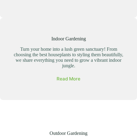
Indoor Gardening
Turn your home into a lush green sanctuary! From
choosing the best houseplants to styling them beautifully,
we share everything you need to grow a vibrant indoor
jungle.
Read More
Outdoor Gardening