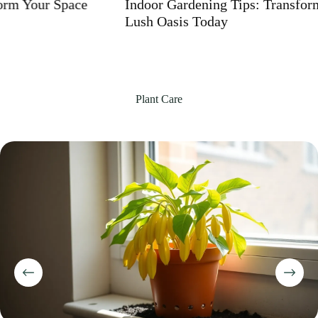
Indoor Gardening Tips: Transform Your Home into a
Lush Oasis Today
Plant Care