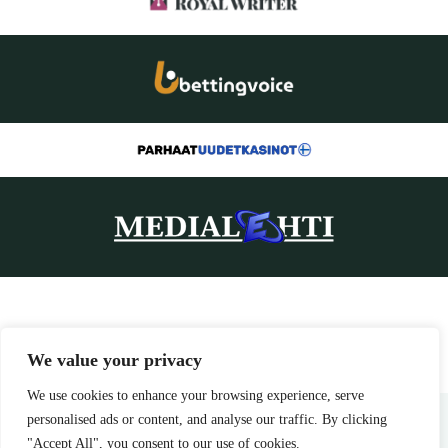
We value your privacy
We use cookies to enhance your browsing experience, serve
Home
Privacy Policy
Terms and Conditions
About Us
Contact
personalised ads or content, and analyse our traffic. By clicking
"Accept All", you consent to our use of cookies.